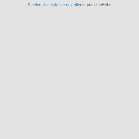
Service d'assistance aux clients
par UserEcho