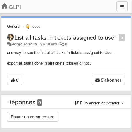
GLPI
General
Idées
List all tasks in tickets assigned to user
0
Jorge Teixeira
il y a 10 ans
•
0
one way to see the list of all tasks in tickets assigned to User...
export all tasks done in all tickets (closed or not).
0
S'abonner
Réponses
0
Plus ancien en premier