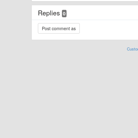
Replies
0
Custo