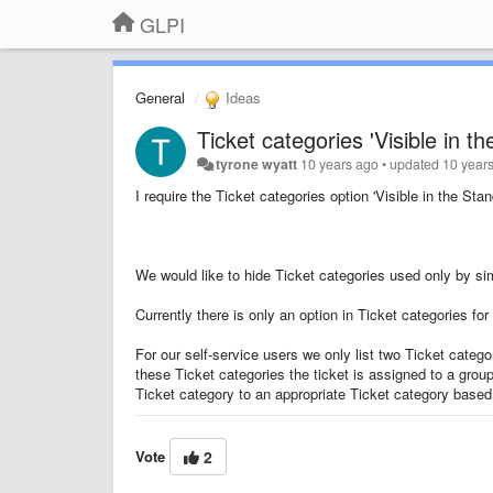
GLPI
General
Ideas
Ticket categories 'Visible in t
tyrone wyatt
10 years ago
•
updated
10 year
I require the
Ticket categories
option '
Visible in the Stan
We would like to hide Ticket categories
used only by sim
Currently there is only an option in
Ticket categories
for 
For our self-service users we only list two Ticket catego
these Ticket categories
the ticket is assigned to a grou
Ticket category to an appropriate
Ticket category based
Vote
2