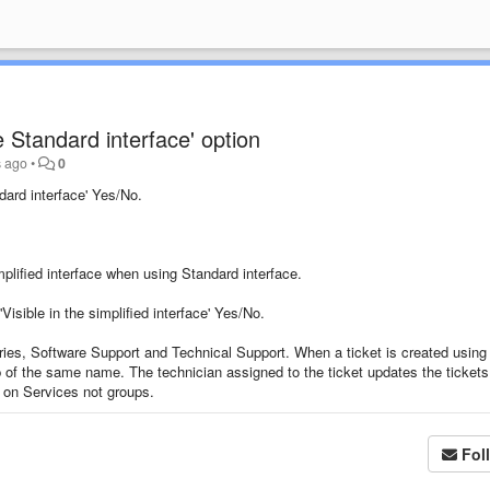
he Standard interface' option
s ago
•
0
dard interface
' Yes/No.
plified interface
when using Standard interface
.
'
Visible in the simplified interface' Yes/No
.
ries
, Software Support and
Technical Support. When a ticket is created using
p of the same name. The technician assigned to the ticket updates the tickets
 on Services not groups.
Fol