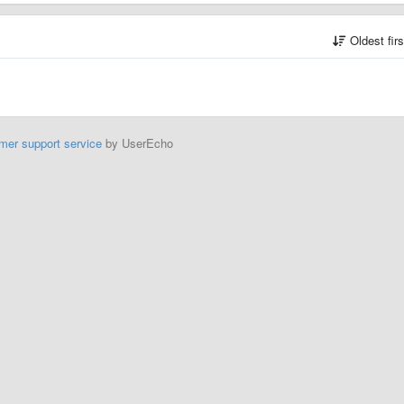
Oldest fir
mer support service
by UserEcho