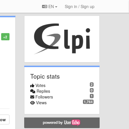
EN
Sign in / Sign up
+2
Topic stats
2
Votes
0
Replies
1
Followers
1,764
Views
low