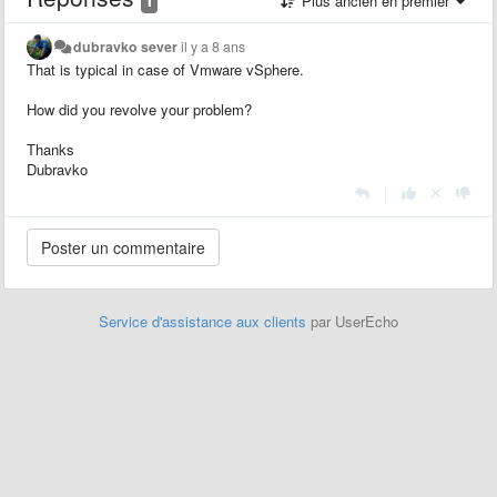
Plus ancien en premier
dubravko sever
il y a 8 ans
That is typical in case of Vmware vSphere.
How did you revolve your problem?
Thanks
Dubravko
|
Service d'assistance aux clients
par UserEcho