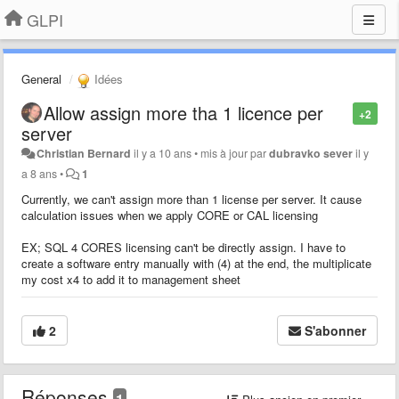
GLPI
General
Idées
Allow assign more tha 1 licence per
+2
server
Christian Bernard
il y a 10 ans
•
mis à jour par
dubravko sever
il y
a 8 ans
•
1
Currently, we can't assign more than 1 license per server. It cause
calculation issues when we apply CORE or CAL licensing
EX; SQL 4 CORES licensing can't be directly assign. I have to
create a software entry manually with (4) at the end, the multiplicate
my cost x4 to add it to management sheet
2
S'abonner
Réponses
1