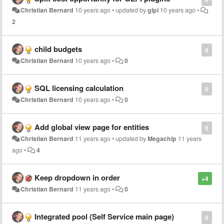
Christian Bernard
10 years ago
•
updated by
glpi
10 years ago
•
2
child budgets
0
Christian Bernard
10 years ago
•
0
SQL licensing calculation
0
Christian Bernard
10 years ago
•
0
Add global view page for entities
0
Christian Bernard
11 years ago
•
updated by
Megachip
11 years
ago
•
4
Keep dropdown in order
+4
Christian Bernard
11 years ago
•
0
Integrated pool (Self Service main page)
0