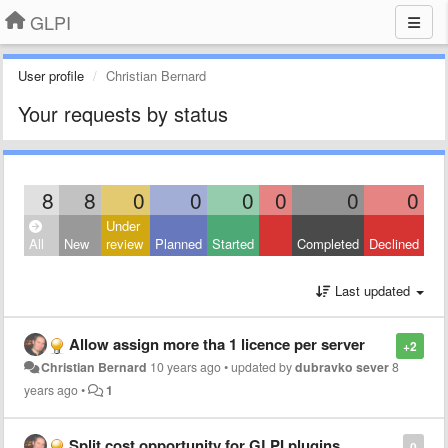
GLPI
User profile
Christian Bernard
Your requests by status
8
8
0
0
0
0
0
0
Under
All
New
review
Planned
Started
Completed
Declined
Last updated
Allow assign more tha 1 licence per server
+2
Christian Bernard
10 years ago
•
updated by
dubravko sever
8
years ago
•
1
Split cost opportunity for GLPI plugins
0