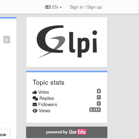
EN
Sign in / Sign up
0
Topic stats
0
Votes
1
Replies
1
Followers
2,151
Views
low