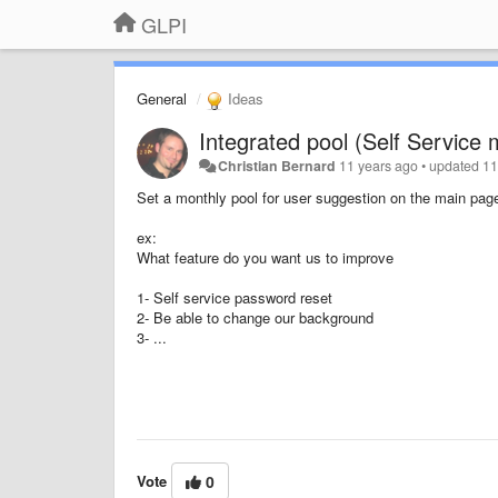
GLPI
General
Ideas
Integrated pool (Self Service
Christian Bernard
11 years ago
•
updated
11
Set a monthly pool for user suggestion on the main pag
ex:
What feature do you want us to improve
1- Self service password reset
2- Be able to change our background
3- ...
Vote
0