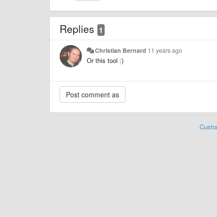
Replies
1
Christian Bernard
11 years ago
Or this tool :)
Custo