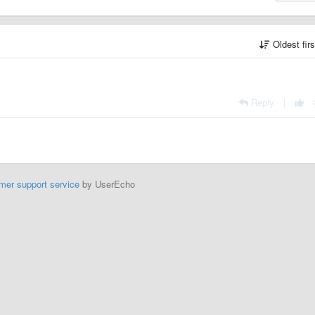
Oldest fir
Reply
|
mer support service
by UserEcho