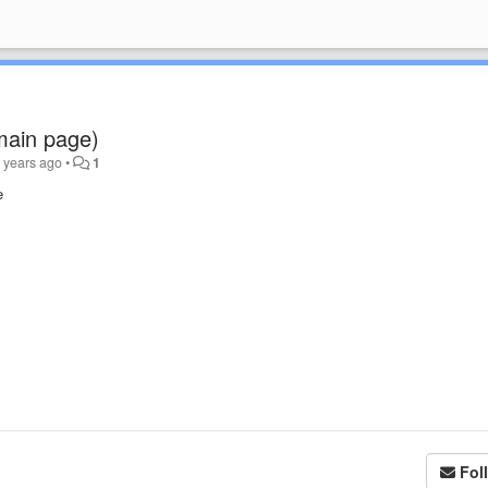
 main page)
 years ago
•
1
e
Fol