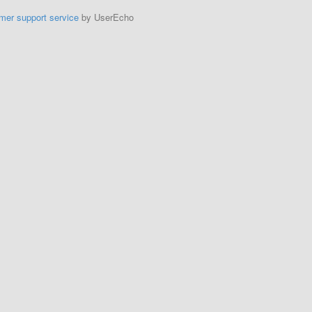
mer support service
by UserEcho