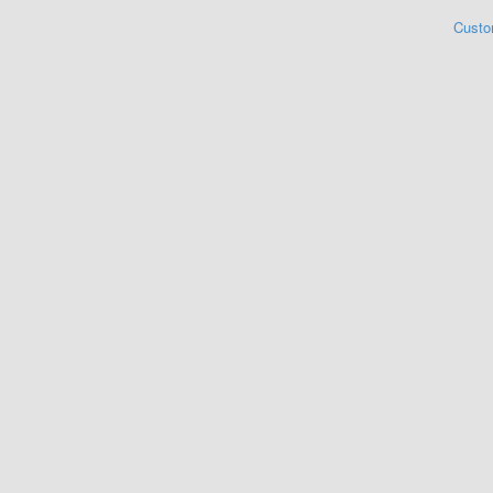
Custo