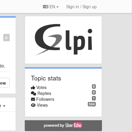
EN
Sign in / Sign up
0
50,
Topic stats
low
0
Votes
0
Replies
1
Followers
594
Views
st