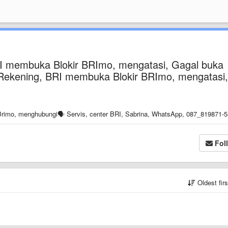
RI membuka Blokir BRImo, mengatasi, Gagal buka
si Rekening, BRI membuka Blokir BRImo, mengatasi,
rimo, menghubungi🗣️ Servis, center BRI, Sabrina, WhatsApp, 087_819871-5
Fol
Oldest fir