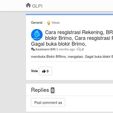
GLPI
General
Ideas
Cara resgistrasi Rekening, B
blokir Brimo, Cara resgistra
Gagal buka blokir Brimo,
Assistant BRI
3 months ago
•
0
membuka Blokir BRImo, mengatasi, Gagal buka blokir B
Vote
0
Replies
0