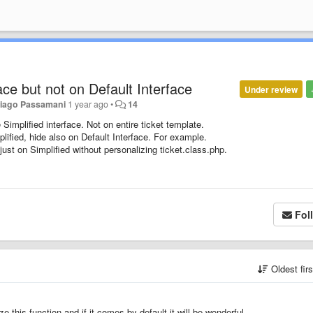
face but not on Default Interface
Under review
iago Passamani
1 year ago
•
14
 Simplified interface. Not on entire ticket template.
plified, hide also on Default Interface. For example.
ust on Simplified without personalizing ticket.class.php.
Fol
Oldest fir
 this function and if it comes by default it will be wonderful.