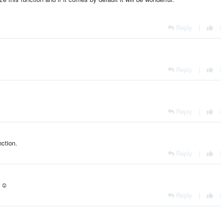
Reply
|
Reply
|
Reply
|
ction.
Reply
|
. ☺
Reply
|