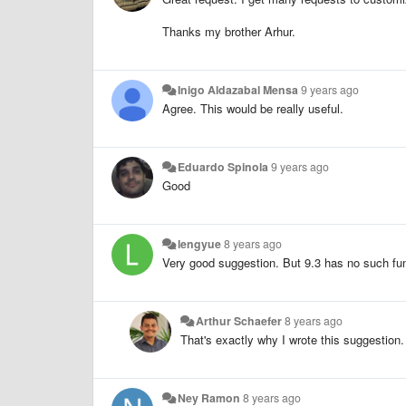
Thanks my brother Arhur.
Inigo Aldazabal Mensa
9 years ago
Agree. This would be really useful.
Eduardo Spinola
9 years ago
Good
lengyue
8 years ago
Very good suggestion. But 9.3 has no such fun
Arthur Schaefer
8 years ago
That's exactly why I wrote this suggestion
Ney Ramon
8 years ago