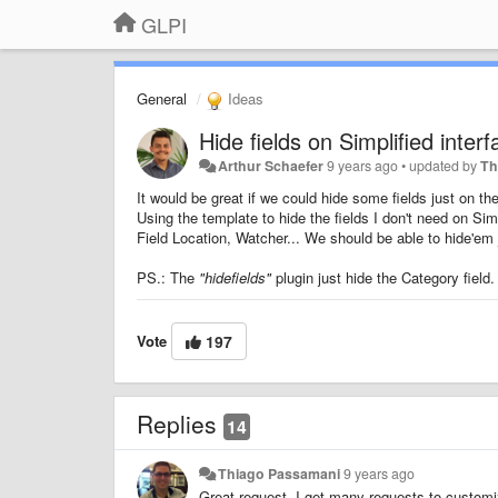
GLPI
General
Ideas
Hide fields on Simplified inter
Arthur Schaefer
9 years ago
•
updated by
Th
It would be great if we could hide some fields just on the
Using the template to hide the fields I don't need on Sim
Field Location, Watcher... We should be able to hide'em j
PS.: The
"hidefields"
plugin just hide the Category field.
Vote
197
Replies
14
Thiago Passamani
9 years ago
Great request. I get many requests to customize