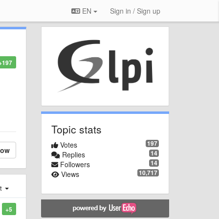
EN
Sign in / Sign up
+197
Topic stats
197
Votes
low
14
Replies
14
Followers
10,717
Views
st
+5