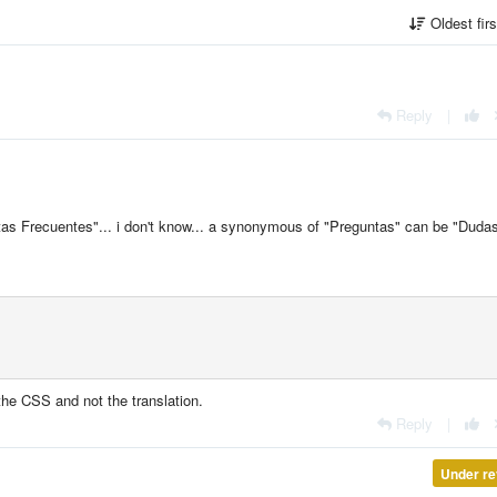
Oldest fir
Reply
|
tas Frecuentes"... i don't know... a
synonymous of "Preguntas" can be "Duda
t the CSS and not the translation.
Reply
|
Under re