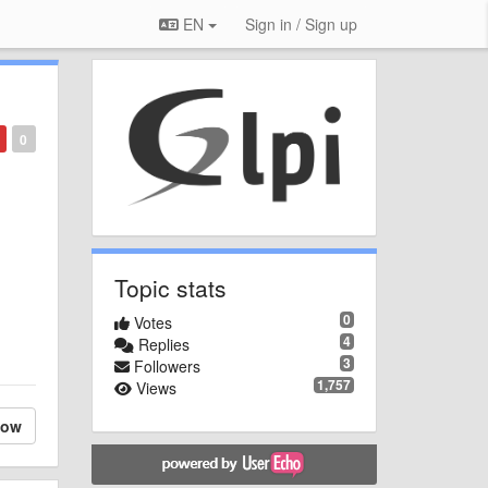
EN
Sign in / Sign up
0
Topic stats
0
Votes
4
Replies
3
Followers
1,757
Views
low