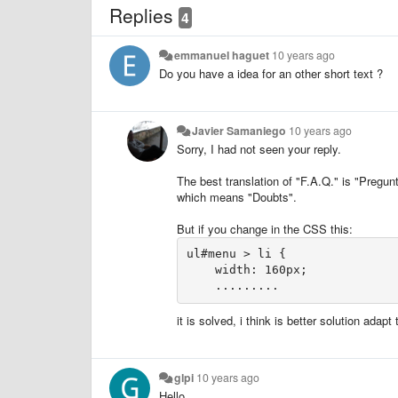
Replies
4
emmanuel haguet
10 years ago
Do you have a idea for an other short text ?
Javier Samaniego
10 years ago
Sorry, I had not seen your reply
.
The best translation of "F.A.Q." is "Pregun
which means "Doubts".
But if you change in the CSS this:
ul#menu > li {

    width: 160px;

    .........
it is solved, i think is better solution adap
glpi
10 years ago
Hello,