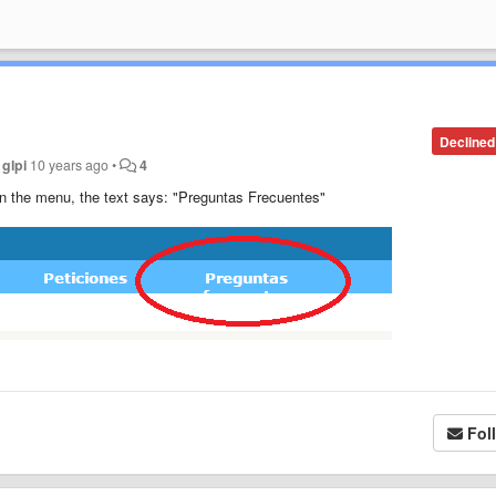
Declined
y
glpi
10 years ago
•
4
 in the menu
, the text says: "Preguntas Frecuentes"
Fol