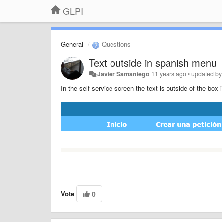
GLPI
General
Questions
Text outside in spanish menu
Javier Samaniego
11 years ago
•
updated b
In the self-service screen the text is outside of the box
Vote
0