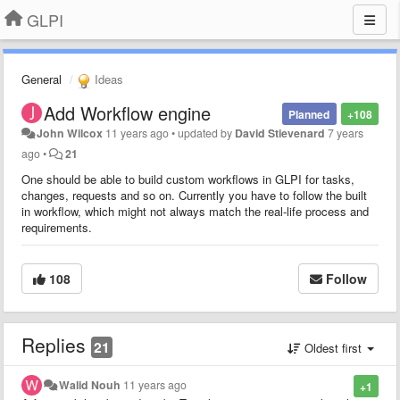
GLPI
General
Ideas
Add Workflow engine
Planned
+108
John Wilcox
11 years ago
•
updated by
David Stievenard
7 years
ago
•
21
One should be able to build custom workflows in GLPI for tasks,
changes, requests and so on. Currently you have to follow the built
in workflow, which might not always match the real-life process and
requirements.
108
Follow
Replies
21
Oldest first
Walid Nouh
11 years ago
+1