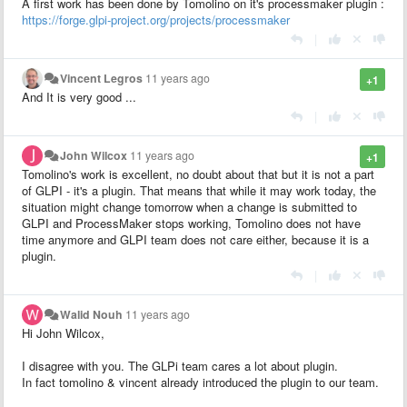
A first work has been done by Tomolino on it's processmaker plugin :
https://forge.glpi-project.org/projects/processmaker
|
Vincent Legros
11 years ago
+1
And It is very good ...
|
John Wilcox
11 years ago
+1
Tomolino's work is excellent, no doubt about that but it is not a part
of GLPI - it's a plugin. That means that while it may work today, the
situation might change tomorrow when a change is submitted to
GLPI and ProcessMaker stops working, Tomolino does not have
time anymore and GLPI team does not care either, because it is a
plugin.
|
Walid Nouh
11 years ago
Hi John Wilcox,
I disagree with you. The GLPi team cares a lot about plugin.
In fact tomolino & vincent already introduced the plugin to our team.