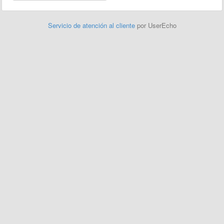
Servicio de atención al cliente
por UserEcho