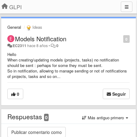
GLPI
General
Ideas
Models Notification
0
EC2311
hace 8 años
•
0
Hello
When creating/updating models (projects, tasks) no notification
should be sent : perhaps for some they must be sent.
So in notification, allowing to manage sending or not of notifications
of projects, tasks and so on...
0
Seguir
Respuestas
0
Más antiguo primero