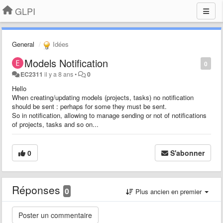
GLPI
General
Idées
Models Notification
0
EC2311
il y a 8 ans
•
0
Hello
When creating/updating models (projects, tasks) no notification
should be sent : perhaps for some they must be sent.
So in notification, allowing to manage sending or not of notifications
of projects, tasks and so on...
0
S'abonner
Réponses
0
Plus ancien en premier