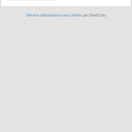
Service d'assistance aux clients
par UserEcho