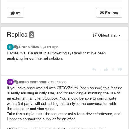
45
Follow
Replies
2
Oldest first
Bruno Silva
6 years ago
I agree this is a must in all ticketing systems that I've been
analyzing for our internal solution.
|
mirko morandini
2 years ago
If you have once worked with OTRS/Znuny (open source) this feature
is really missing in daily use, and for reducing/eliminating the use of
an external mail client/Outlook. You should be able to comunicate
with a 3rd party, without adding this party to the conversation with
the requestor and vice-versa.
Take this simple task: the requestor asks for a device/software, and
I need to contact the supplier for an offer.