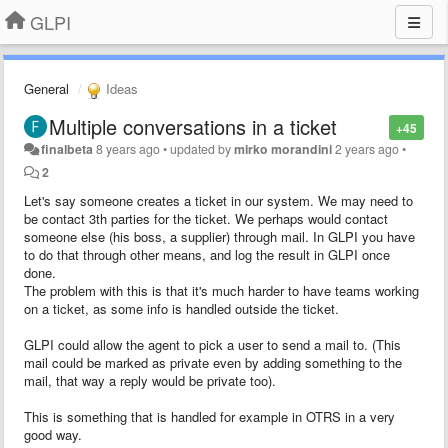
GLPI
General
Ideas
Multiple conversations in a ticket
+45
finalbeta
8 years ago
•
updated by
mirko morandini
2 years ago
•
2
Let's say someone creates a ticket in our system. We may need to
be contact 3th parties for the ticket. We perhaps would contact
someone else (his boss, a supplier) through mail. In GLPI you have
to do that through other means, and log the result in GLPI once
done.
The problem with this is that it's much harder to have teams working
on a ticket, as some info is handled outside the ticket.
GLPI could allow the agent to pick a user to send a mail to. (This
mail could be marked as private even by adding something to the
mail, that way a reply would be private too).
This is something that is handled for example in OTRS in a very
good way.