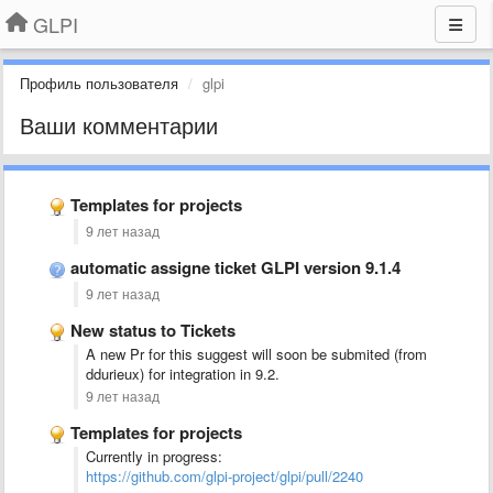
GLPI
Профиль пользователя
glpi
Ваши комментарии
Templates for projects
9 лет назад
automatic assigne ticket GLPI version 9.1.4
9 лет назад
New status to Tickets
A new Pr for this suggest will soon be submited (from
ddurieux) for integration in 9.2.
9 лет назад
Templates for projects
Currently in progress:
https://github.com/glpi-project/glpi/pull/2240