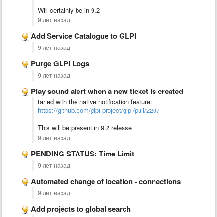
Will certainly be in 9.2
9 лет назад
Add Service Catalogue to GLPI
9 лет назад
Purge GLPI Logs
9 лет назад
Play sound alert when a new ticket is created
tarted with the native notification feature:
https://github.com/glpi-project/glpi/pull/2207
This will be present in 9.2 release
9 лет назад
PENDING STATUS: Time Limit
9 лет назад
Automated change of location - connections
9 лет назад
Add projects to global search