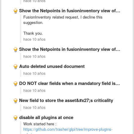
hace 10 años
Show the Netpoints in fusioninventory view of FusionInventory Plugin
FusionInventory related request, I decline this
suggestion.
Thank you.
hace 10 años
Show the Netpoints in fusioninventory view of FusionInventory Plugin
hace 10 años
Auto deleted unused document
hace 10 años
DO NOT clear fields when a mandatory field is missing
hace 10 años
New field to store the asset&#x27;s criticality
hace 10 años
disable all plugins at once
Work started here :
https://github.com/trasher/glpi/tree/improve-plugins-