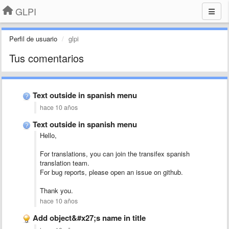
GLPI
Perfil de usuario
glpi
Tus comentarios
Text outside in spanish menu
hace 10 años
Text outside in spanish menu
Hello,
For translations, you can join the transifex spanish
translation team.
For bug reports, please open an issue on github.
Thank you.
hace 10 años
Add object&#x27;s name in title