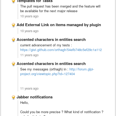
Templates for Tasks
The pull request has been merged and the feature will
be available for the next major release
10 years ago
Add External Link on items managed by plugin
10 years ago
Accented characters in entities search
current advancement of my tests :
https://gist.github.com/orthagh/54efb748c5ef29c1a112
11 years ago
Accented characters in entities search
See my messages (orthagh) in :
http://forum.glpi-
project.org/viewtopic.php?id=127404
11 years ago
Jabber notifications
Hello,
Could you be more precise ? What kind of notification ?