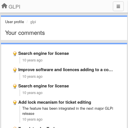
GLPI
User profile
glpi
Your comments
Search engine for license
10 years ago
Improve software and licences adding to a computer in manual …
10 years ago
Search engine for license
10 years ago
Add lock mecanism for ticket editing
The feature has been integrated in the next major GLPi
release
10 years ago