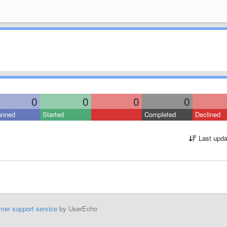
0
0
0
0
anned
Started
Completed
Declined
Last upda
mer support service
by UserEcho