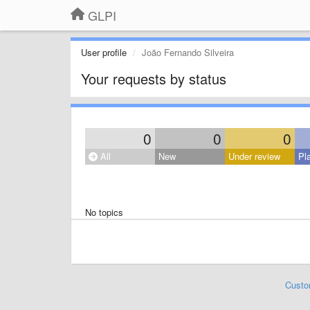
GLPI
User profile
João Fernando Silveira
Your requests by status
0
0
0
All
New
Under review
Pl
No topics
Custo