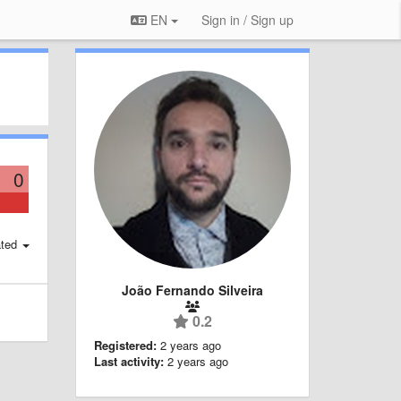
EN
Sign in / Sign up
0
ted
João Fernando Silveira
0.2
Registered:
2 years ago
Last activity:
2 years ago