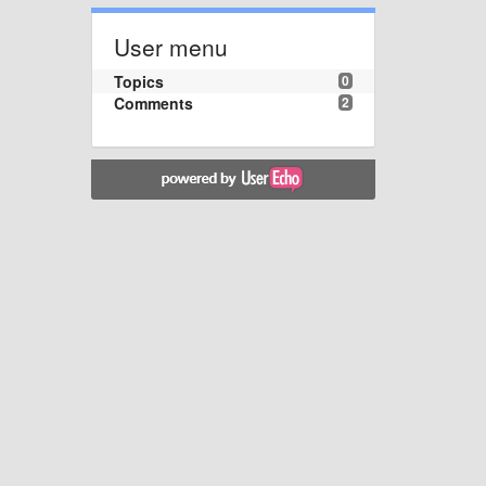
User menu
Topics
0
Comments
2