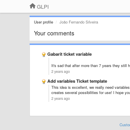
GLPI
User profile
João Fernando Silveira
Your comments
Gabarit ticket variable
It's sad that after more than 7 years they still 
2 years ago
Add variables Ticket template
This idea is excellent, we really need variables 
creates several possibilities for use! I hope yo
2 years ago
Custo