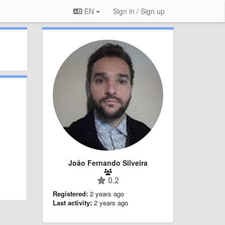
EN
Sign in / Sign up
João Fernando Silveira
0.2
Registered:
2 years ago
Last activity:
2 years ago