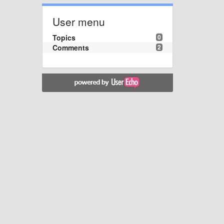
User menu
Topics
0
Comments
2