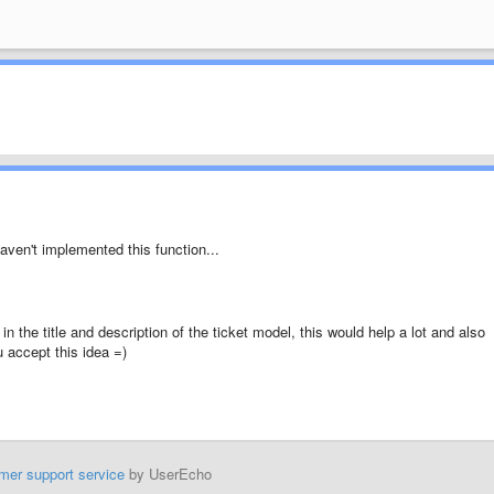
haven't implemented this function...
in the title and description of the ticket model, this would help a lot and also
u accept this idea =)
mer support service
by UserEcho