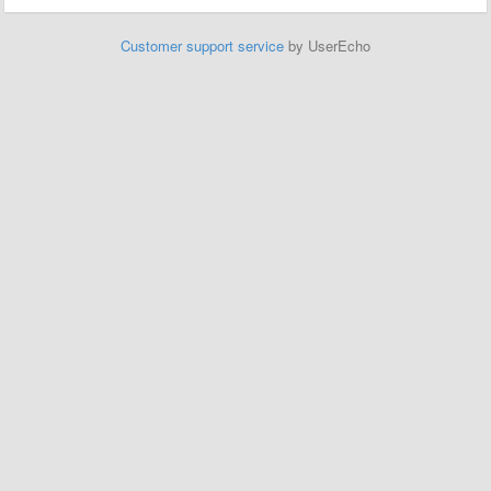
Customer support service
by UserEcho