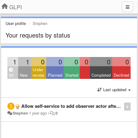
GLPI
User profile
Stephen
Your requests by status
1
1
0
0
0
0
0
0
Under
All
New
review
Planned
Started
Completed
Declined
Last updated
Allow self-service to add observer actor after ticket creation
0
Stephen
1 year ago
•
0