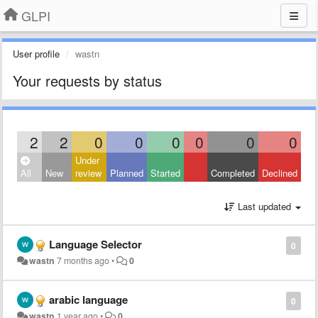
GLPI
User profile
wastn
Your requests by status
2
2
0
0
0
0
0
0
Under
All
New
review
Planned
Started
Completed
Declined
Last updated
Language Selector
0
wastn
7 months ago
•
0
arabic language
0
wastn
1 year ago
•
0