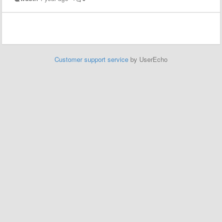
Customer support service
by UserEcho