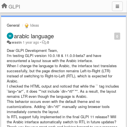
GLPI
General
Ideas
arabic language
0
wastn
1 year ago
•
0
Dear GLPI Development Team,
I'm testing GLPI version 10.0.18 & 11.0.0-beta7 and have
encountered a layout issue with the Arabic interface.
When I change the language to Arabic, the interface text translates
successfully, but the page direction remains Left-to-Right (LTR)
instead of switching to Right-to-Left (RTL), which is expected for
Arabic.
I checked the HTML output and noticed that while the `` tag includes
`lang="ar"`, it does **not include `dir="rtl"`**. As a result, the layout
remains LTR even though the language is Arabic.
This behavior occurs even with the default theme and no
customizations. Adding `dir="rtl"` manually using browser tools
immediately corrects the layout.
Is RTL support fully implemented in the final GLPI 11 release? Will
the Arabic interface automatically switch to RTL in future updates?
Thank you for your great work and looking forward to your response.