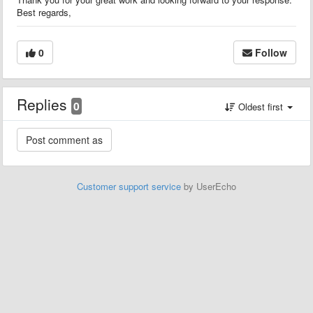
Best regards,
0
Follow
Replies
0
Oldest first
Customer support service
by UserEcho