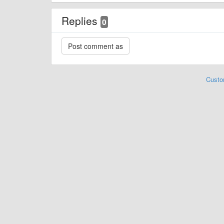
Replies
0
Custo