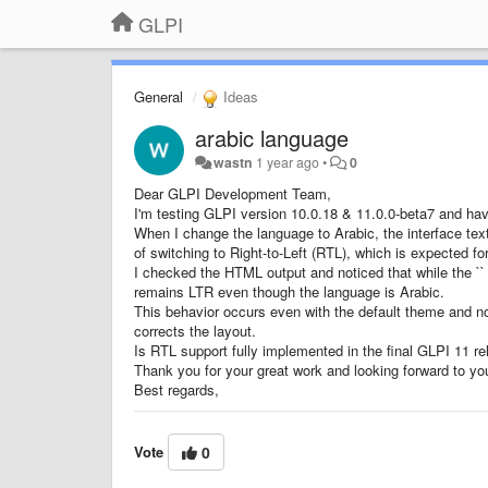
GLPI
General
Ideas
arabic language
wastn
1 year ago
•
0
Dear GLPI Development Team,
I'm testing GLPI version 10.0.18 & 11.0.0-beta7 and hav
When I change the language to Arabic, the interface text
of switching to Right-to-Left (RTL), which is expected fo
I checked the HTML output and noticed that while the `` ta
remains LTR even though the language is Arabic.
This behavior occurs even with the default theme and no
corrects the layout.
Is RTL support fully implemented in the final GLPI 11 re
Thank you for your great work and looking forward to yo
Best regards,
Vote
0