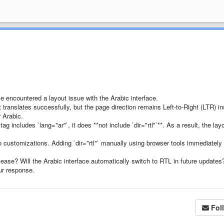
e encountered a layout issue with the Arabic interface.
 translates successfully, but the page direction remains Left-to-Right (LTR) i
r Arabic.
g includes `lang="ar"`, it does **not include `dir="rtl"`**. As a result, the lay
 customizations. Adding `dir="rtl"` manually using browser tools immediately
lease? Will the Arabic interface automatically switch to RTL in future updates
ur response.
Fol