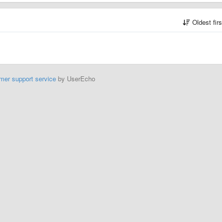
Oldest fir
mer support service
by UserEcho