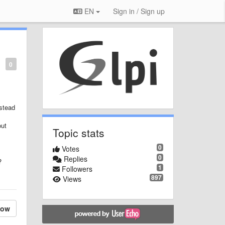
EN
Sign in / Sign up
0
nstead
out
Topic stats
0
Votes
0
Replies
?
1
Followers
897
Views
low