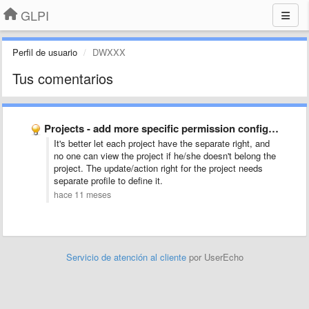
GLPI
Perfil de usuario
DWXXX
Tus comentarios
Projects - add more specific permission configuration for management
It's better let each project have the separate right, and
no one can view the project if he/she doesn't belong the
project. The update/action right for the project needs
separate profile to define it.
hace 11 meses
Servicio de atención al cliente
por UserEcho