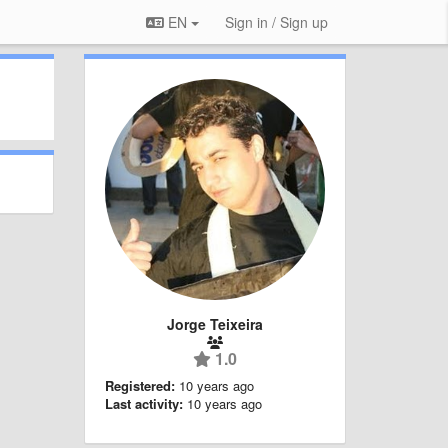
EN
Sign in / Sign up
Jorge Teixeira
1.0
Registered:
10 years ago
Last activity:
10 years ago