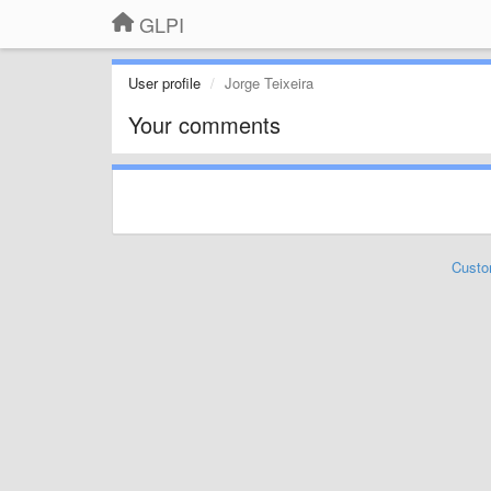
GLPI
User profile
Jorge Teixeira
Your comments
Custo