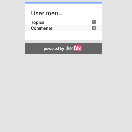
User menu
Topics
1
Comments
0