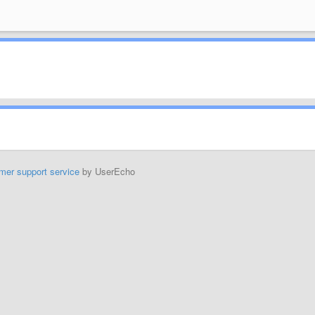
mer support service
by UserEcho