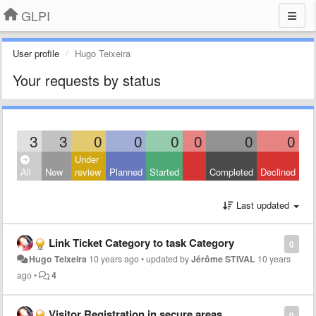
GLPI
User profile
Hugo Teixeira
Your requests by status
3
3
0
0
0
0
0
0
Under
All
New
review
Planned
Started
Completed
Declined
Last updated
Link Ticket Category to task Category
0
Hugo Teixeira
10 years ago
•
updated by
Jérôme STIVAL
10 years
ago
•
4
Visitor Registration in secure areas
0