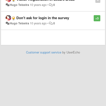
Hugo Teixeira
10 years ago
•
0
Don't ask for login in the survey
+3
Hugo Teixeira
10 years ago
•
0
Customer support service
by UserEcho