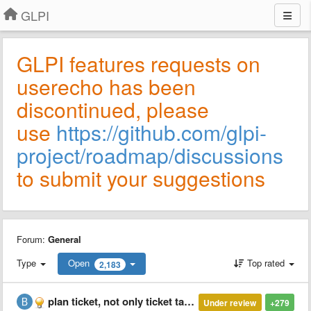
GLPI
GLPI features requests on
userecho has been
discontinued, please
use
https://github.com/glpi-
project/roadmap/discussions
to submit your suggestions
Forum:
General
Type
Open
Top rated
2,183
plan ticket, not only ticket tasks
Under review
+279