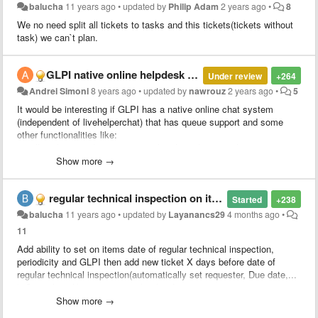
balucha
11 years ago
•
updated by
Philip Adam
2 years ago
•
8
We no need split all tickets to tasks and this tickets(tickets without
task) we can`t plan.
​GLPI native online helpdesk chat
Under review
+264
Andrei Simoni
8 years ago
•
updated by
nawrouz
2 years ago
•
5
It would be interesting if GLPI has a native online chat system
(independent of livehelperchat) that has queue support and some
other functionalities like:
1 - allow the attendant to capture the client that is in the queue.
2 - return the client to the queue.
Show more →
3 - transfer the client between different queues
4 - transfer the client to another attendant (ex-attendant1 answered
regular technical inspection on items
the customer1 but finished the clerk's file1 then he transfers the
Started
+238
client1 to the clerk2 that will give continuity in the client's service 1)
balucha
11 years ago
•
updated by
Layanancs29
4 months ago
•
5 - be able to open a ticket by linking the chat conversation to the
11
new ticket or linking a conversation to an existing ticket
Add ability to set on items date of regular technical inspection,
6 - send attachments via chat
periodicity and GLPI then add new ticket X days before date of
7 - At the end of the service the client responds a survey to evaluate
regular technical inspection(automatically set requester, Due date,...
the service performed by the chat attendant.
). Something like reccurent ticket but for items.
8 - allow the client to send the chat conversation to his own email in
case he wants
Show more →
We have POS systems (cash register), PC`s, UPS, printers,... and