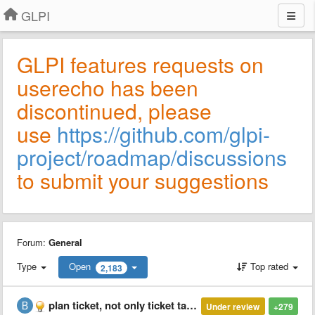
GLPI
GLPI features requests on
userecho has been
discontinued, please
use
https://github.com/glpi-
project/roadmap/discussions
to submit your suggestions
Forum:
General
Type
Open
Top rated
2,183
plan ticket, not only ticket tasks
Under review
+279