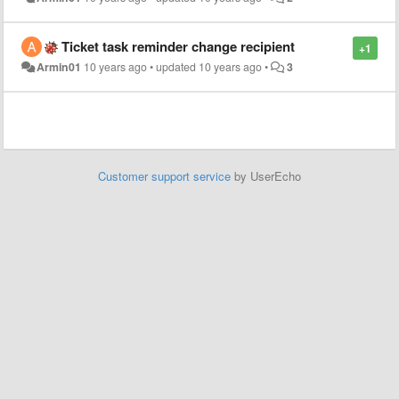
Ticket task reminder change recipient
+1
Armin01
10 years ago
•
updated
10 years ago
•
3
Customer support service
by UserEcho