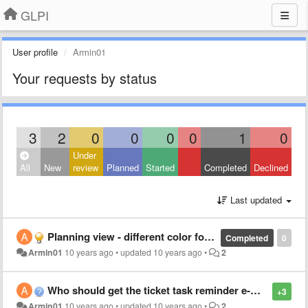
GLPI
User profile
Armin01
Your requests by status
3
2
0
0
0
0
1
0
Under
All
New
review
Planned
Started
Completed
Declined
Last updated
Planning view - different color for different tasks
Completed
0
Armin01
10 years ago
•
updated
10 years ago
•
2
Who should get the ticket task reminder e-mail ?
+3
Armin01
10 years ago
•
updated
10 years ago
•
2