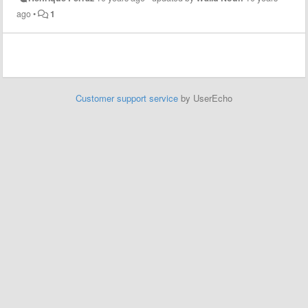
ago
•
1
Customer support service
by UserEcho