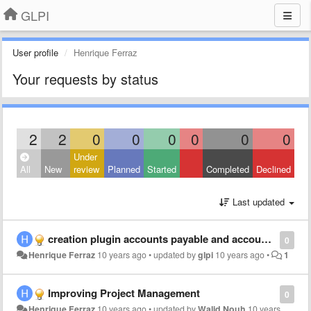
GLPI
User profile
Henrique Ferraz
Your requests by status
2
2
0
0
0
0
0
0
Under
All
New
review
Planned
Started
Completed
Declined
Last updated
creation plugin accounts payable and accounts receivable
0
Henrique Ferraz
10 years ago
•
updated by
glpi
10 years ago
•
1
Improving Project Management
0
Henrique Ferraz
10 years ago
•
updated by
Walid Nouh
10 years