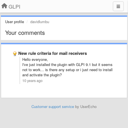
GLPI
User profile
davidlumbu
Your comments
New rule criteria for mail receivers
Hello everyone,
I've just installed the plugin with GLPI 9.1 but it seems
not to work... is there any setup or i just need to install
and activate the plugin?
10 years ago
Customer support service
by UserEcho