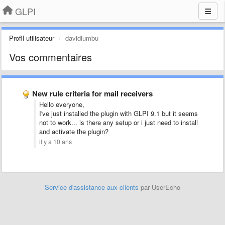
GLPI
Profil utilisateur
davidlumbu
Vos commentaires
New rule criteria for mail receivers
Hello everyone,
I've just installed the plugin with GLPI 9.1 but it seems
not to work... is there any setup or i just need to install
and activate the plugin?
il y a 10 ans
Service d'assistance aux clients
par UserEcho