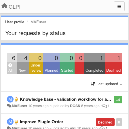
GLPI
User profile
MAEuser
Your requests by status
6
4
0
0
0
0
1
1
Under
All
New
review
Planned
Started
Completed
Declined
Last updated
Knowledge base - validation workflow for articles submission
+4
MAEuser
10 years ago
•
updated by
DGSN
8 years ago
•
1
Improve Plugin Order
Declined
0
MAEuser
10 years ago
•
updated by
glpi
10 years ago
•
1