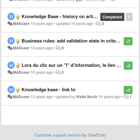
Knowledge Base - history on articles
Completed
0
MAEuser
10 years ago
•
updated
10 years ago
•
3
Business rules: add validation state in criterias
+7
MAEuser
10 years ago
•
0
Lors du clic sur un "i" d'information, le lien s'ouvre dans la même page : gênant pour les tickets !
+2
MAEuser
10 years ago
•
0
Knowledge base - link to
+2
MAEuser
10 years ago
•
updated by
Walid Nouh
10 years ago
•
1
Customer support service
by UserEcho