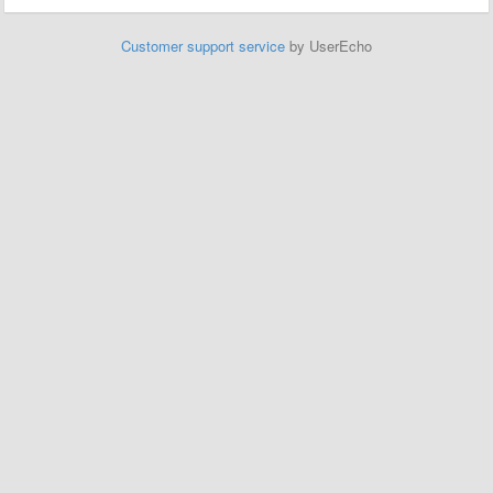
Customer support service
by UserEcho