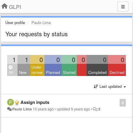
GLPI
User profile
Paulo Lima
Your requests by status
1
1
0
0
0
0
0
0
Under
All
New
review
Planned
Started
Completed
Declined
Last updated
Assign inputs
0
Paulo Lima
10 years ago
•
updated
9 years ago
•
3