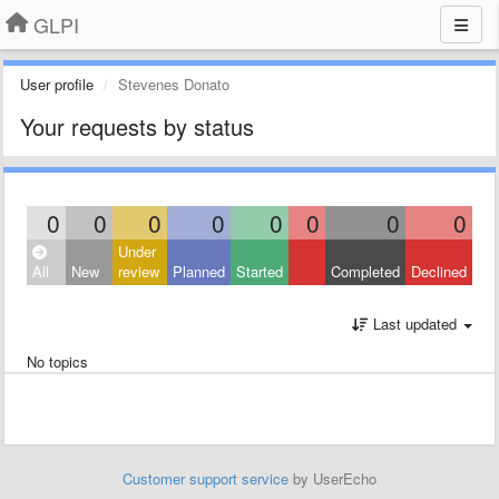
GLPI
User profile
Stevenes Donato
Your requests by status
0
0
0
0
0
0
0
0
Under
All
New
review
Planned
Started
Completed
Declined
Last updated
No topics
Customer support service
by UserEcho