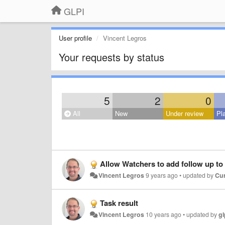
GLPI
User profile
Vincent Legros
Your requests by status
5
2
0
All
New
Under review
Pl
Allow Watchers to add follow up to
Vincent Legros
9 years ago
•
updated by
Cur
Task result
Vincent Legros
10 years ago
•
updated by
gl