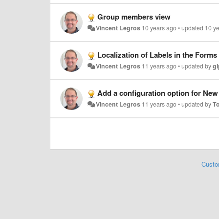
Group members view
Vincent Legros
10 years ago
•
updated
10 y
Localization of Labels in the Forms
Vincent Legros
11 years ago
•
updated by
gl
Add a configuration option for New I
Vincent Legros
11 years ago
•
updated by
T
Custo