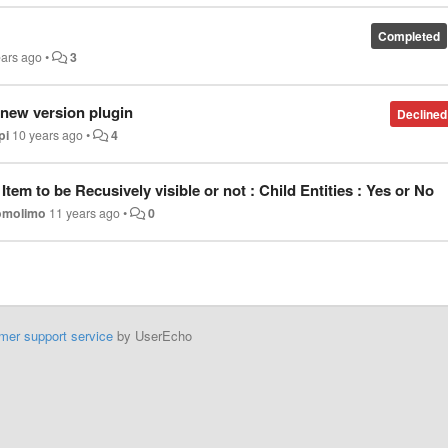
Completed
ears ago
•
3
 new version plugin
Declined
pi
10 years ago
•
4
tem to be Recusively visible or not : Child Entities : Yes or No
omolimo
11 years ago
•
0
mer support service
by UserEcho