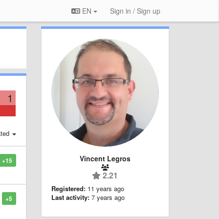
EN
Sign in / Sign up
1
ted
Vincent Legros
+15
2.21
Registered:
11 years ago
Last activity:
7 years ago
+5