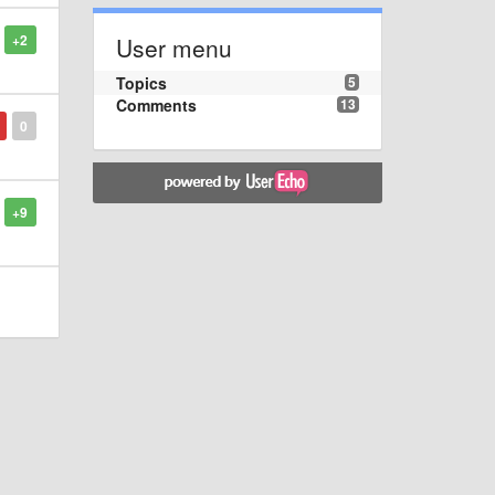
+2
User menu
Topics
5
Comments
13
0
+9