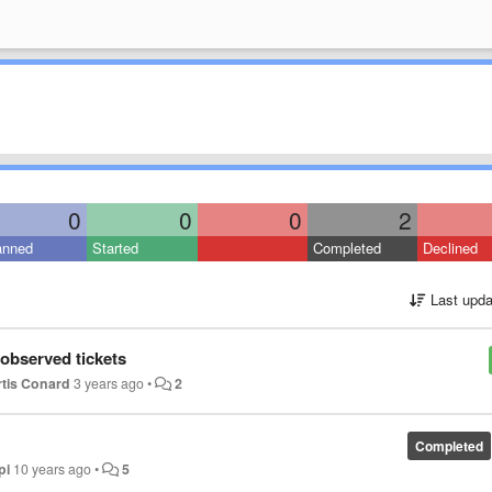
0
0
0
2
anned
Started
Completed
Declined
Last upda
 observed tickets
tis Conard
3 years ago
•
2
Completed
pi
10 years ago
•
5