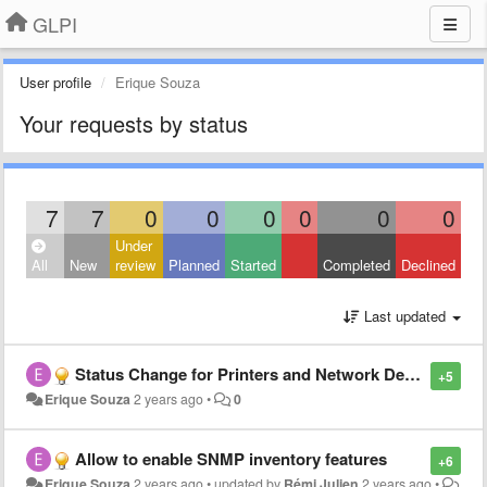
GLPI
User profile
Erique Souza
Your requests by status
7
7
0
0
0
0
0
0
Under
All
New
review
Planned
Started
Completed
Declined
Last updated
Status Change for Printers and Network Devices - Inventory via SNMP
+5
Erique Souza
2 years ago
•
0
Allow to enable SNMP inventory features
+6
Erique Souza
2 years ago
•
updated by
Rémi Julien
2 years ago
•