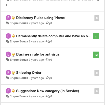
1
Dictionary Rules using 'Name'
0
Erique Souza
2 years ago
•
0
Permanently delete computer and have an orphaned junk cleanup cron
+1
Erique Souza
2 years ago
•
0
Business rule for antivirus
+2
Erique Souza
3 years ago
•
0
Shipping Order
0
Erique Souza
9 years ago
•
0
Suggestion: New category (In Service)
0
Erique Souza
9 years ago
•
0