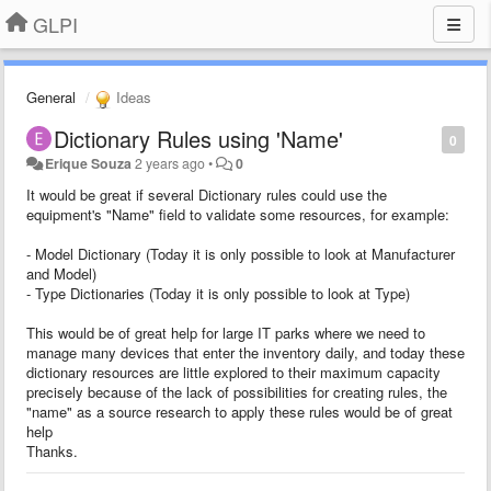
GLPI
General
Ideas
Dictionary Rules using 'Name'
0
Erique Souza
2 years ago
•
0
It would be great if several Dictionary rules could use the
equipment's "Name" field to validate some resources, for example:
- Model Dictionary (Today it is only possible to look at Manufacturer
and Model)
- Type Dictionaries (Today it is only possible to look at Type)
This would be of great help for large IT parks where we need to
manage many devices that enter the inventory daily, and today these
dictionary resources are little explored to their maximum capacity
precisely because of the lack of possibilities for creating rules, the
"name" as a source research to apply these rules would be of great
help
Thanks.