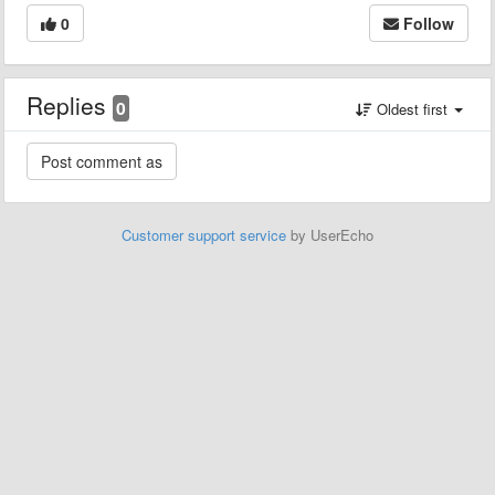
0
Follow
Replies
0
Oldest first
Customer support service
by UserEcho