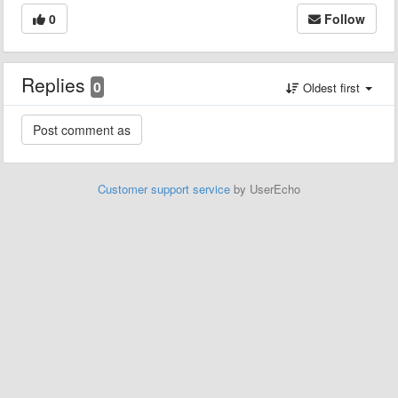
0
Follow
Replies
0
Oldest first
Customer support service
by UserEcho