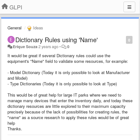
GLPI
General
Ideas
Dictionary Rules using 'Name'
0
Erique Souza
2 years ago
•
0
It would be great if several Dictionary rules could use the
equipment's "Name" field to validate some resources, for example:
- Model Dictionary (Today it is only possible to look at Manufacturer
and Model)
- Type Dictionaries (Today it is only possible to look at Type)
This would be of great help for large IT parks where we need to
manage many devices that enter the inventory daily, and today these
dictionary resources are little explored to their maximum capacity
precisely because of the lack of possibilities for creating rules, the
"name" as a source research to apply these rules would be of great
help
Thanks.