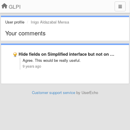
GLPI
User profile
Inigo Aldazabal Mensa
Your comments
Hide fields on Simplified interface but not on Default Interface
Agree. This would be really useful.
9 years ago
Customer support service
by UserEcho