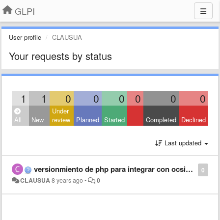
GLPI
User profile
CLAUSUA
Your requests by status
1
1
0
0
0
0
0
0
Under
All
New
review
Planned
Started
Completed
Declined
Last updated
versionmiento de php para integrar con ocsinventory
0
CLAUSUA
8 years ago
•
0