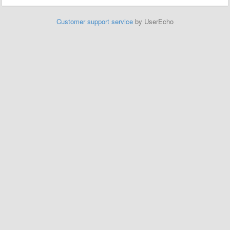
Customer support service
by UserEcho