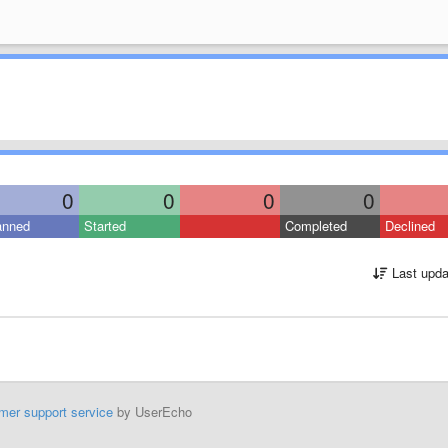
0
0
0
0
anned
Started
Completed
Declined
Last upda
mer support service
by UserEcho