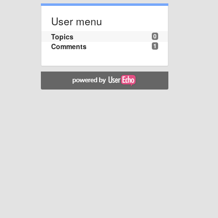
User menu
Topics
0
Comments
1