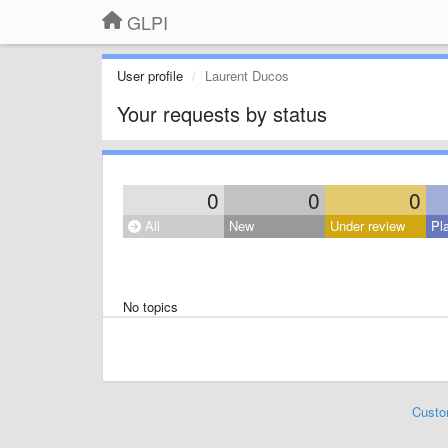
GLPI
User profile
Laurent Ducos
Your requests by status
0
0
0
All
New
Under review
Pl
No topics
Custo