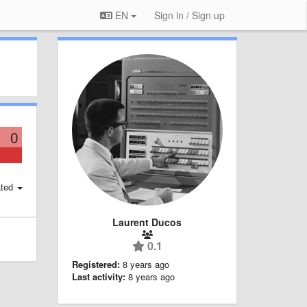
EN
Sign in / Sign up
0
ted
Laurent Ducos
0.1
Registered:
8 years ago
Last activity:
8 years ago