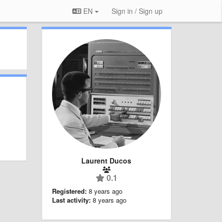
EN
Sign in / Sign up
Laurent Ducos
0.1
Registered:
8 years ago
Last activity:
8 years ago