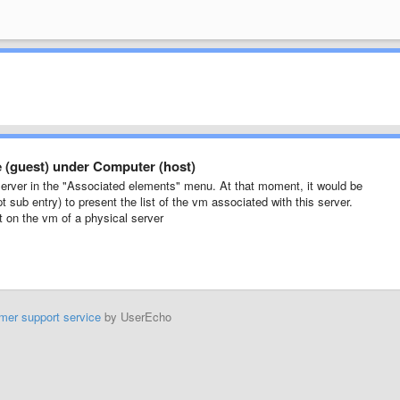
ne (guest) under Computer (host)
server in the "Associated elements" menu. At that moment, it would be
 sub entry) to present the list of the vm associated with this server.
ket on the vm of a physical server
mer support service
by UserEcho