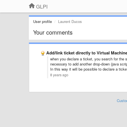
GLPI
User profile
Laurent Ducos
Your comments
Add/link ticket directly to Virtual Machi
when you declare a ticket, you search for the 
necessary to add another drop-down (java script
In this way it will be possible to declare a tic
8 years ago
Custo