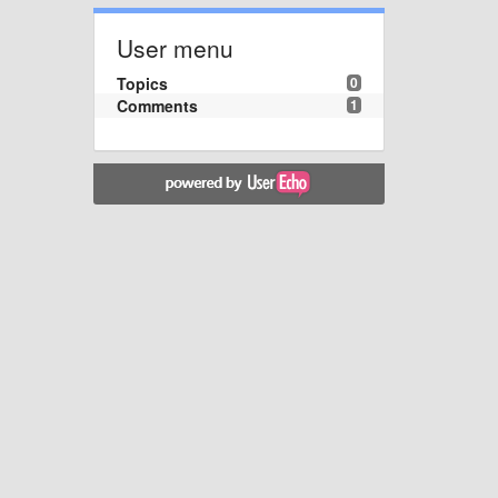
User menu
Topics
0
Comments
1