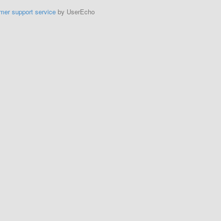
mer support service
by UserEcho