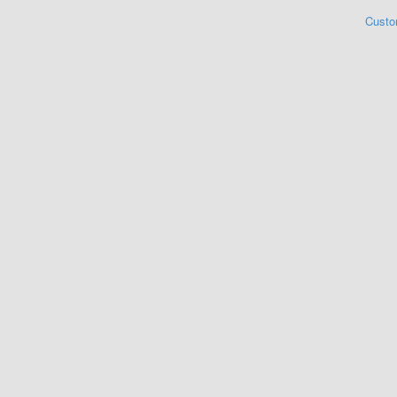
Custo