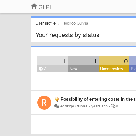
GLPI
User profile
Rodrigo Cunha
Your requests by status
1
1
0
All
New
Under review
Pl
Possibility of entering costs in the t
Rodrigo Cunha
7 years ago
•
0