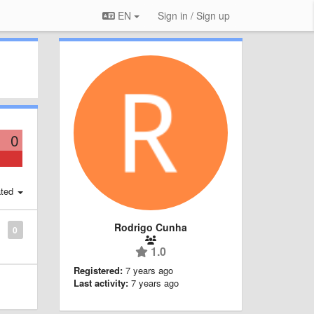
EN
Sign in / Sign up
0
ted
Rodrigo Cunha
0
1.0
Registered:
7 years ago
Last activity:
7 years ago