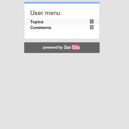
User menu
Topics
1
Comments
0