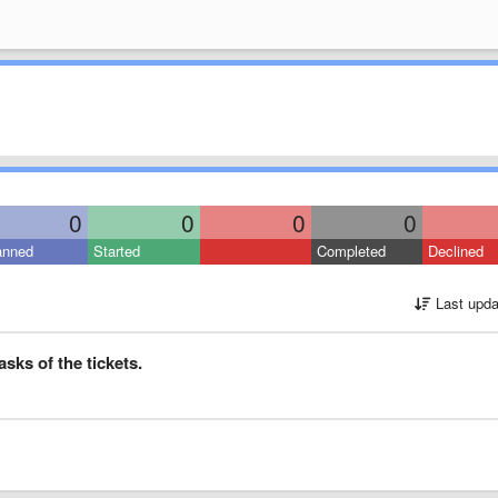
0
0
0
0
anned
Started
Completed
Declined
Last upda
asks of the tickets.