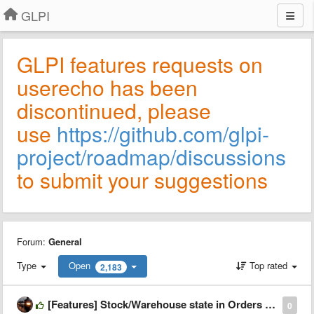
GLPI
GLPI features requests on
userecho has been
discontinued, please
use
https://github.com/glpi-
project/roadmap/discussions
to submit your suggestions
Forum:
General
Type
Open
Top rated
2,183
[Features] Stock/Warehouse state in Orders Plugin
0