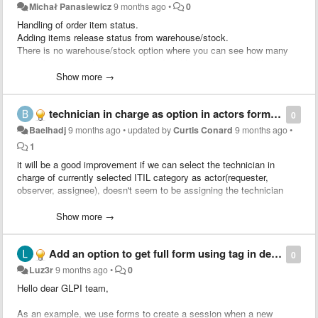
Michał Panasiewicz
9 months ago
•
0
Handling of order item status.
Adding items release status from warehouse/stock.
There is no warehouse/stock option where you can see how many
items from orders have been issued and how many we still have in
warehouse/stock available for transfer.
Show more →
As a separate item in the “order/front/menu.php” menu with a table
summarizing items from orders and the ability to filter them.
technician in charge as option in actors form destination
0
Baelhadj
9 months ago
•
updated by
Curtis Conard
9 months ago
•
1
it will be a good improvement if we can select the technician in
charge of currently selected ITIL category as actor(requester,
observer, assignee), doesn't seem to be assigning the technician
when I let the field empty
Show more →
Add an option to get full form using tag in destinations
0
Luz3r
9 months ago
•
0
Hello dear GLPI team,
As an example, we use forms to create a session when a new