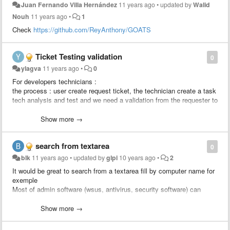
Juan Fernando Villa Hernández
11 years ago
•
updated by
Walid
Nouh
11 years ago
•
1
Check
https://github.com/ReyAnthony/GOATS
Ticket Testing validation
0
ylagva
11 years ago
•
0
For developers technicians :
the process : user create request ticket, the technician create a task
tech analysis and test and we need a validation from the requester to
approve the solution, after the validation the developer creates a
change linked to the ticket to apply the change.
Show more →
We would like to add a rule : send an approval to the requester
search from textarea
0
blk
11 years ago
•
updated by
glpi
10 years ago
•
2
It would be great to search from a textarea fill by computer name for
exemple
Most of admin software (wsus, antivirus, security software) can
export computer list to csv.
Just import computer column and search status / location / user /
Show more →
last update from glpi