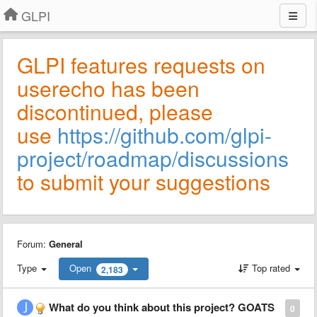
GLPI
GLPI features requests on
userecho has been
discontinued, please
use
https://github.com/glpi-
project/roadmap/discussions
to submit your suggestions
Forum:
General
Type
Open
Top rated
2,183
What do you think about this project? GOATS
0