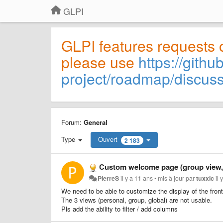
GLPI
GLPI features requests 
please use
https://githu
project/roadmap/discus
Forum:
General
Type
Ouvert
2 183
Custom welcome page (group view, gl
PierreS
il y a 11 ans
•
mis à jour par
tuxxic
il 
We need to be able to customize the display of the front
The 3 views (personal, group, global) are not usable.
Pls add the ability to filter / add columns