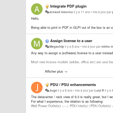
Integrate PDF plugin
arnaud meurou
il y a 11 ans
•
mis à jour par
Hello,
Being able to print in PDF in GLPI out of the box is an 
Assign license to a user
Megachip
il y a 8 ans
•
mis à jour par
mirko 
Any way to assign a (software) license to a user instea
Most new license models (adobe, office etc) are user ba
These is a plugin:
Afficher plus →
https://github.com/FutureProcessing/glpi-fpsoftware
but seems not maintained anymore.
PDU / PSU enhancements
I think that functionality should be provided by the core i
Juge
il y a 8 ans
•
mis à jour par
Lutz R
il y a
The datacenter / rack view of 9.3 is really great, bu
For what I experience, the relation is as following:
Wall Power Outlet(s) <---> PDU Inlet(s) | PDU Outlet(s)
etc.