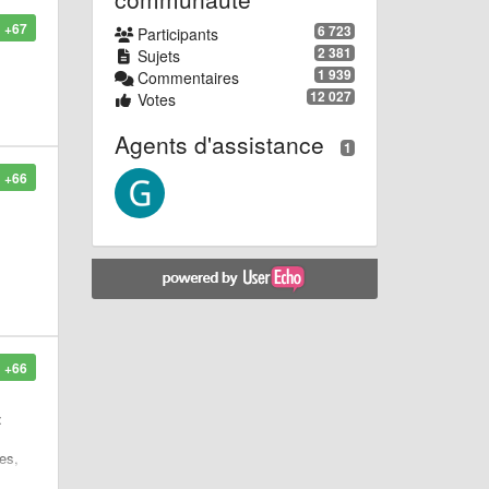
+67
6 723
Participants
2 381
Sujets
1 939
Commentaires
12 027
Votes
Agents d'assistance
1
+66
+66
:
es,