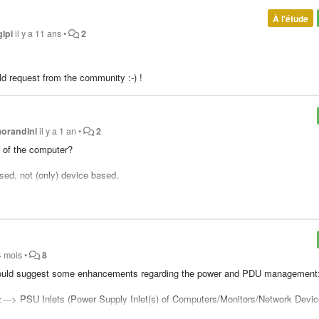
À l'étude
glpi
il y a 11 ans
•
2
old request from the community :-) !
morandini
il y a 1 an
•
2
d of the computer?
sed, not (only) device based.
tself.
 4 mois
•
8
t I would suggest some enhancements regarding the power and PDU management
 <---> PSU Inlets (Power Supply Inlet(s) of Computers/Monitors/Network Devic