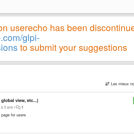
on userecho has been discontinu
b.com/glpi-
sions
to submit your suggestions
Les mieux no
obal view, etc...)
y a 3 ans
•
1
 page for users