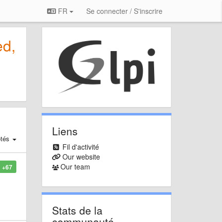
FR
Se connecter / S'inscrire
ed,
Liens
tés
Fil d'activité
Our website
Our team
+67
Stats de la
communauté