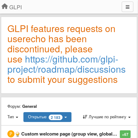
GLPI
GLPI features requests on
userecho has been
discontinued, please
use
https://github.com/glpi-
project/roadmap/discussions
to submit your suggestions
Форум:
General
Тип
Открытые
Лучшие по рейтингу
2 183
Custom welcome page (group view, global view, etc...)
+67