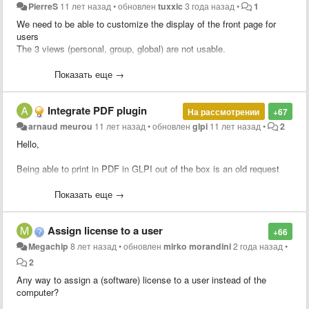
PierreS
11 лет назад
•
обновлен
tuxxic
3 года назад
•
1
We need to be able to customize the display of the front page for
users
The 3 views (personal, group, global) are not usable.
Pls add the ability to filter / add columns
Показать еще →
Integrate PDF plugin
На рассмотрении
+67
arnaud meurou
11 лет назад
•
обновлен
glpi
11 лет назад
•
2
Hello,
Being able to print in PDF in GLPI out of the box is an old request
from the community :-) !
Показать еще →
Assign license to a user
+66
Megachip
8 лет назад
•
обновлен
mirko morandini
2 года назад
•
2
Any way to assign a (software) license to a user instead of the
computer?