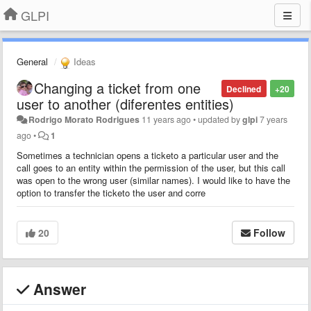
GLPI
General
Ideas
Changing a ticket from one
Declined
+20
user to another (diferentes entities)
Rodrigo Morato Rodrigues
11 years ago
•
updated by
glpi
7 years
ago
•
1
Sometimes a technician opens a ticketo a particular user and the
call goes to an entity within the permission of the user, but this call
was open to the wrong user (similar names). I would like to have the
option to transfer the ticketo the user and corre
20
Follow
Answer