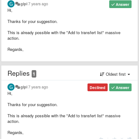
glpi
7 years ago
Answer
Hi,
Thanks for your suggestion.
This is already possible with the "Add to transfert list" massive
action.
Regards,
Replies
1
Oldest first
glpi
7 years ago
Declined
Answer
Hi,
Thanks for your suggestion.
This is already possible with the "Add to transfert list" massive
action.
Regards,
|