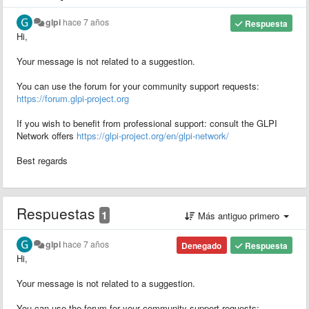
glpi
hace 7 años
Respuesta
Hi,
Your message is not related to a suggestion.
You can use the forum for your community support requests:
https://forum.glpi-project.org
If you wish to benefit from professional support: consult the GLPI
Network offers
https://glpi-project.org/en/glpi-network/
Best regards
Respuestas
1
Más antiguo primero
glpi
hace 7 años
Denegado
Respuesta
Hi,
Your message is not related to a suggestion.
You can use the forum for your community support requests: