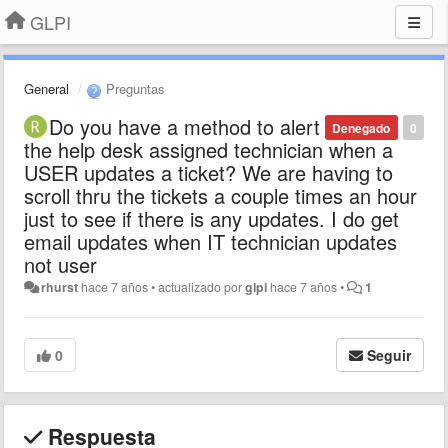
GLPI
General
Preguntas
Do you have a method to alert
Denegado
0
the help desk assigned technician when a
USER updates a ticket? We are having to
scroll thru the tickets a couple times an hour
just to see if there is any updates. I do get
email updates when IT technician updates
not user
rhurst
hace 7 años
•
actualizado por
glpi
hace 7 años
•
1
0
Seguir
Respuesta