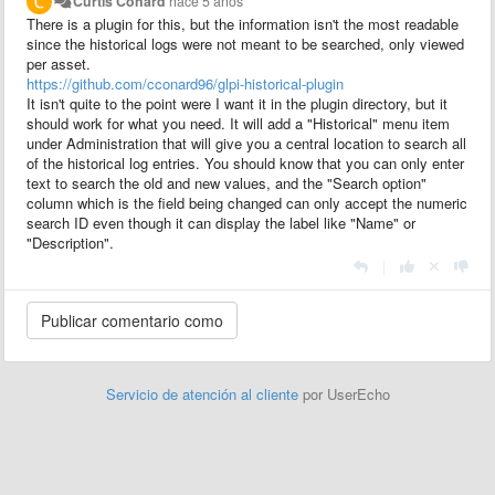
Curtis Conard
hace 5 años
There is a plugin for this, but the information isn't the most readable
since the historical logs were not meant to be searched, only viewed
per asset.
https://github.com/cconard96/glpi-historical-plugin
It isn't quite to the point were I want it in the plugin directory, but it
should work for what you need. It will add a "Historical" menu item
under Administration that will give you a central location to search all
of the historical log entries. You should know that you can only enter
text to search the old and new values, and the "Search option"
column which is the field being changed can only accept the numeric
search ID even though it can display the label like "Name" or
"Description".
|
Servicio de atención al cliente
por UserEcho