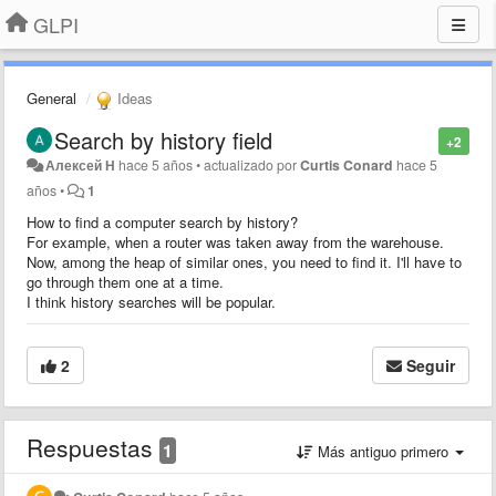
GLPI
General
Ideas
Search by history field
+2
Алексей Н
hace 5 años
•
actualizado por
Curtis Conard
hace 5
años
•
1
How to find a computer search by history?
For example, when a router was taken away from the warehouse.
Now, among the heap of similar ones, you need to find it. I'll have to
go through them one at a time.
I think history searches will be popular.
2
Seguir
Respuestas
1
Más antiguo primero