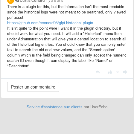
Curtis Conard
il y a 5 ans
There is a plugin for this, but the information isn't the most readable
since the historical logs were not meant to be searched, only viewed
per asset.
https://github.com/cconard96/glpi-historical-plugin
It isn't quite to the point were I want it in the plugin directory, but it
should work for what you need. It will add a "Historical" menu item
under Administration that will give you a central location to search all
of the historical log entries. You should know that you can only enter
text to search the old and new values, and the "Search option"
column which is the field being changed can only accept the numeric
search ID even though it can display the label like "Name" or
"Description".
|
Service d'assistance aux clients
par UserEcho