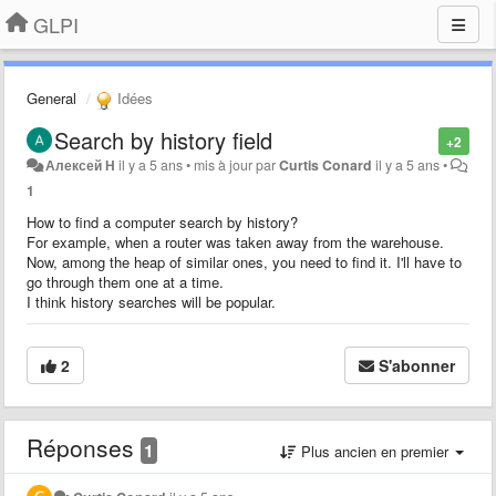
GLPI
General
Idées
Search by history field
+2
Алексей Н
il y a 5 ans
•
mis à jour par
Curtis Conard
il y a 5 ans
•
1
How to find a computer search by history?
For example, when a router was taken away from the warehouse.
Now, among the heap of similar ones, you need to find it. I'll have to
go through them one at a time.
I think history searches will be popular.
2
S'abonner
Réponses
1
Plus ancien en premier